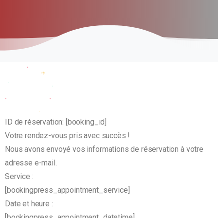
ID de réservation:
[booking_id]
Votre rendez-vous pris avec succès !
Nous avons envoyé vos informations de réservation à votre
adresse e-mail.
Service :
[bookingpress_appointment_service]
Date et heure :
[bookingpress_appointment_datetime]