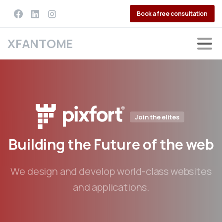
Book a free consultation
XFANTOME
Join the elites
Building
the
Future
of
the
web
We design and develop world-class websites
and applications.