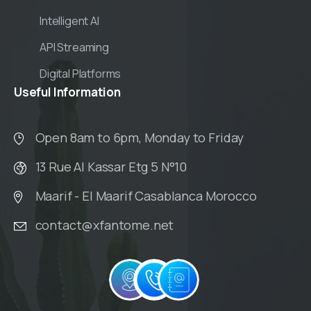
Intelligent AI
API Streaming
Digital Platforms
Useful
Information
Open 8am to 6pm, Monday to Friday
13 Rue Al Kassar Etg 5 N°10
Maarif - El Maarif Casablanca Morocco
contact@xfantome.net