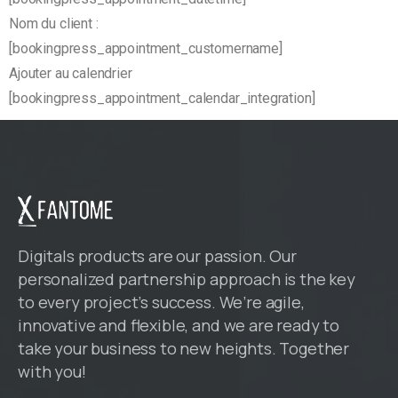
Nom du client :
[bookingpress_appointment_customername]
Ajouter au calendrier
[bookingpress_appointment_calendar_integration]
Digitals products are our passion. Our
personalized partnership approach is the key
to every project’s success. We’re agile,
innovative and flexible, and we are ready to
take your business to new heights. Together
with you!