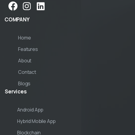
COMPANY
Home
Features
About
Contact
Blogs
Services
Android App
Hybrid Mobile App
Blockchain