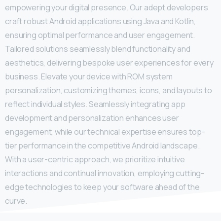
empowering your digital presence. Our adept developers
craft robust Android applications using Java and Kotlin,
ensuring optimal performance and user engagement.
Tailored solutions seamlessly blend functionality and
aesthetics, delivering bespoke user experiences for every
business. Elevate your device with ROM system
personalization, customizing themes, icons, and layouts to
reflect individual styles. Seamlessly integrating app
development and personalization enhances user
engagement, while our technical expertise ensures top-
tier performance in the competitive Android landscape.
With a user-centric approach, we prioritize intuitive
interactions and continual innovation, employing cutting-
edge technologies to keep your software ahead of the
curve.