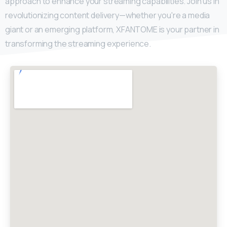
approach to enhance your streaming capabilities. Join us in
revolutionizing content delivery—whether you're a media
giant or an emerging platform, XFANTOME is your partner in
transforming the streaming experience.