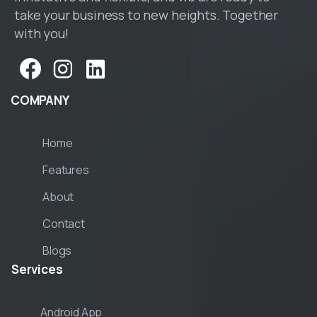
take your business to new heights. Together
with you!
COMPANY
Home
Features
About
Contact
Blogs
Services
Android App