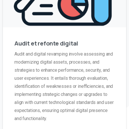
Audit
et
refonte
digital
Audit and digital revamping involve assessing and
modernizing digital assets, processes, and
strategies to enhance performance, security, and
user experiences. It entails thorough evaluation,
identification of weaknesses or inefficiencies, and
implementing strategic changes or upgrades to
align with current technological standards and user
expectations, ensuring optimal digital presence
and functionality.