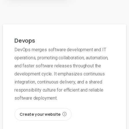
Devops
DevOps merges software development and IT
operations, promoting collaboration, automation,
and faster software releases throughout the
development cycle. It emphasizes continuous
integration, continuous delivery, and a shared
responsibility culture for efficient and reliable
software deployment.
Create your website