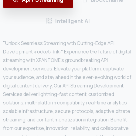
Intelligent AI
"Unlock Seamless Streaming with Cutting-Edge API
Development :rocket::link:" Experience the future of digital
streaming with XFANTOME's groundbreaking API
development services. Elevate your platform, captivate
your audience, and stay ahead in the ever-evolving world of
digital content delivery. Our API Streaming Development
Services deliver lightning-fast content, customized
solutions, multi-platform compatibility, real-time analytics,
scalable infrastructure, secure protocols, adaptive bitrate
streaming, and content monetization integration. Benefit
from our expertise, innovation, reliability, and collaborative