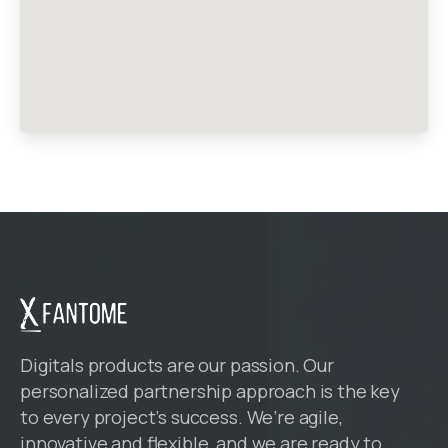
Digitals products are our passion. Our
personalized partnership approach is the key
to every project’s success. We’re agile,
innovative and flexible, and we are ready to