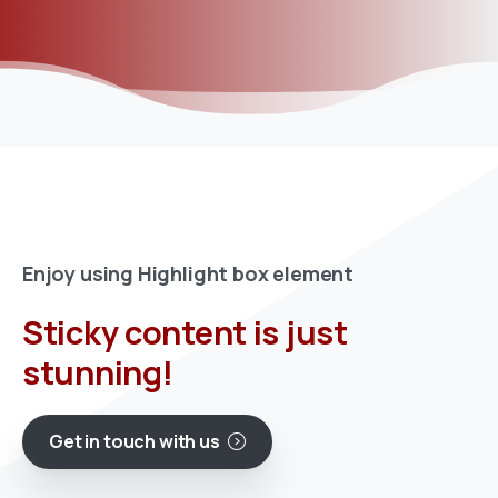
Enjoy using Highlight box element
Sticky content is just
stunning!
Get in touch with us