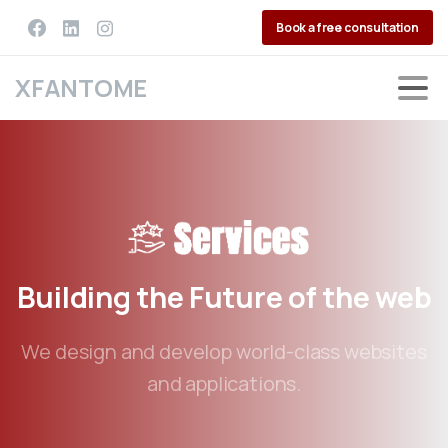
Book a free consultation
XFANTOME
Building
the
Future
of
the
web
We design and develop world-class websites
and applications.