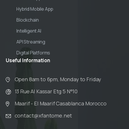
Hybrid Mobile App
Blockchain
Intelligent AI
API Streaming
Digital Platforms
Useful
Information
Open 8am to 6pm, Monday to Friday
13 Rue Al Kassar Etg 5 N°10
Maarif - El Maarif Casablanca Morocco
contact@xfantome.net