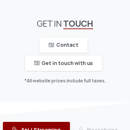
GET
IN
TOUCH
Contact
Get in touch with us
*All website prices include full taxes.
Api / Streaming
Blockchaine