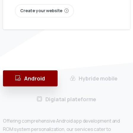
Create your website
Android
Hybride mobile
Digiatal plateforme
Offering comprehensive Android app development and
ROM system personalization, our services cater to